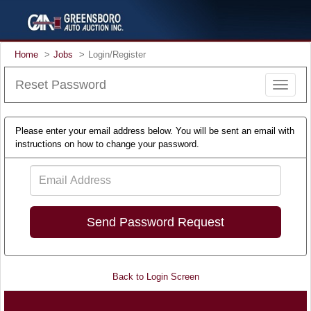
Home
Jobs
Login/Register
Reset Password
Toggle
navigat
Please enter your email address below. You will be sent an email with
instructions on how to change your password.
Email
Address
Back to Login Screen