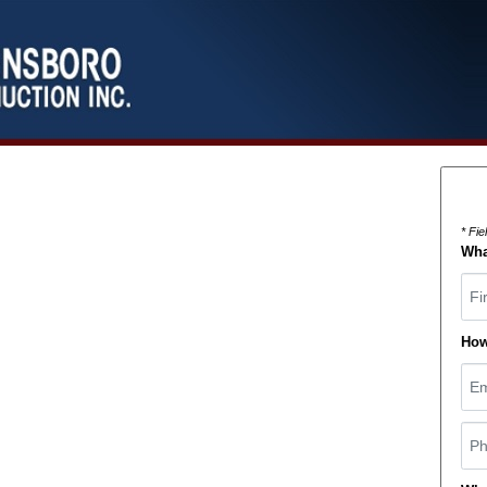
* Fi
Wha
Fir
How
Ema
Pho