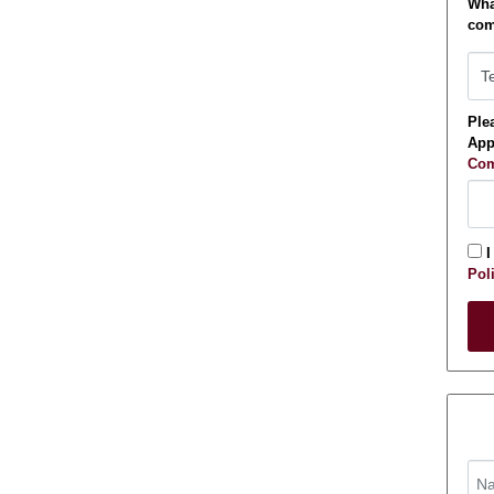
Wha
com
Plea
App
Com
I
Pol
Appl