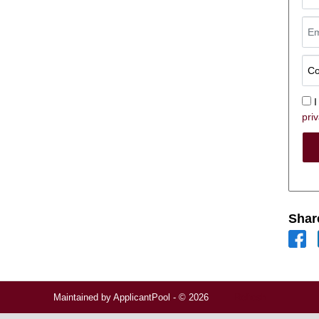
I
priv
Shar
Maintained by
ApplicantPool
- © 2026
Refresh