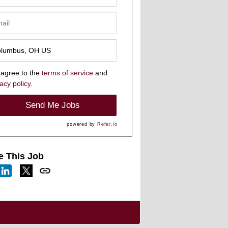
 agree to the
terms of service
and
acy policy.
Send Me Jobs
powered by
Refer.io
e This Job