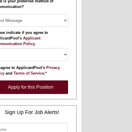
t is your preferred method of
munication?
se indicate if you agree to
licantPool's
Applicant
munication Policy
.
 agree to ApplicantPool's
Privacy
icy
and
Terms of Service
.*
y for this Position
Apply for this Position
Sign Up For Job Alerts!