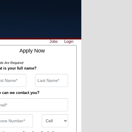
Jobs
Login
Apply Now
elds Are Required
t is your full name?
st Name
 can we contact you?
il
ne Number
Number Type